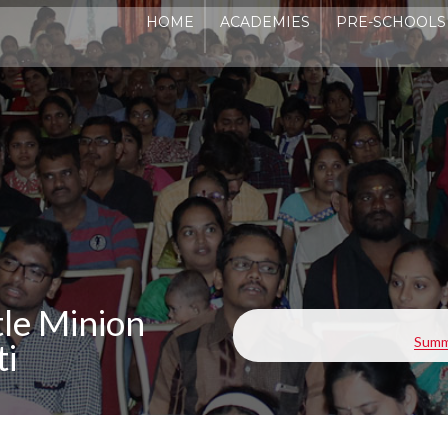
HOME
ACADEMIES
PRE-SCHOOLS
ADMI
le Minion
Summe
ti