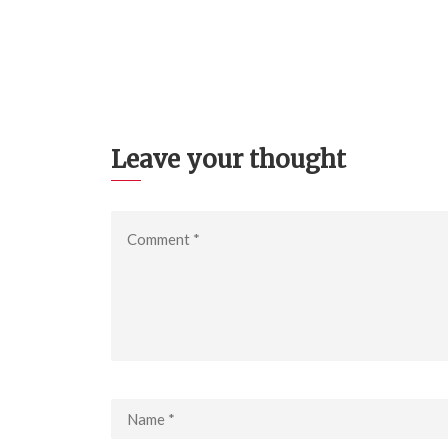
Leave your thought