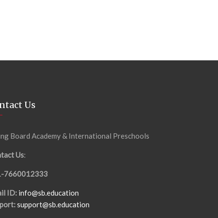
ntact Us
ing Board Academy & International Preschools
tact Us
:
1-7660012333
il ID:
info@sb.education
port:
support@sb.education