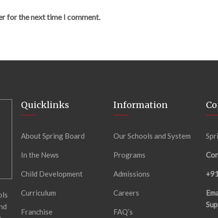
er for the next time I comment.
Quicklinks
Information
Co
About Spring Board
Our Schools and System
Spr
In the News
Programs
Con
Child Development
Admissions
+9
Curriculum
Careers
Ema
ols
Sup
and
Franchise
FAQ’s
t