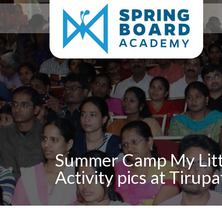
Summer Camp My Litt
Activity pics at Tirupa