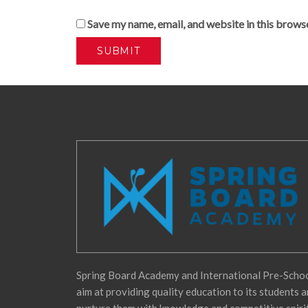
Save my name, email, and website in this brows
Spring Board Academy and International Pre-Scho
aim at providing quality education to its students 
nurture them with knowledge and competitive spiri