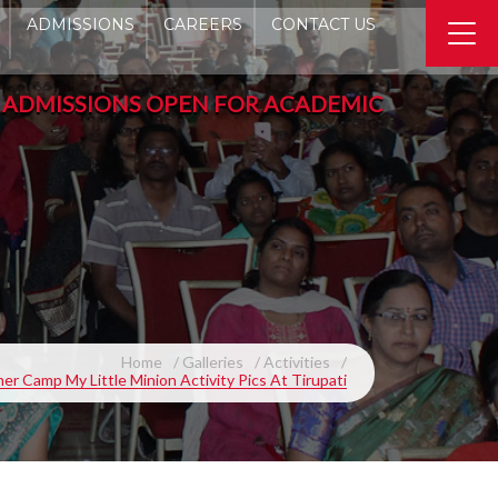
ADMISSIONS
CAREERS
CONTACT US
SSIONS OPEN FOR ACADEMIC YEAR 2026-2027 -
Home
Galleries
Activities
r Camp My Little Minion Activity Pics At Tirupati