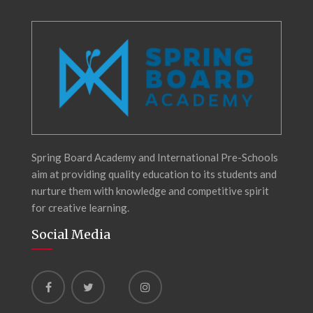
Spring Board Academy and International Pre-Schools
aim at providing quality education to its students and
nurture them with knowledge and competitive spirit
for creative learning.
Social Media