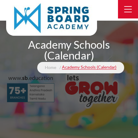
Academy Schools
(Calendar)
Academy Schools (Calendar)
Home