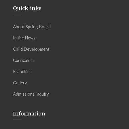
Quicklinks
About Spring Board
In the News
Child Development
Curriculum
Franchise
Gallery
Admissions Inquiry
Information