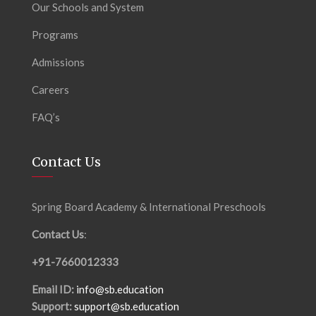
Our Schools and System
Programs
Admissions
Careers
FAQ’s
Contact Us
Spring Board Academy & International Preschools
Contact Us
:
+91-7660012333
Email ID:
info@sb.education
Support:
support@sb.education