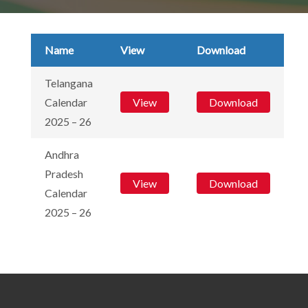
Name
View
Download
Telangana
Calendar
View
Download
2025 – 26
Andhra
Pradesh
View
Download
Calendar
2025 – 26