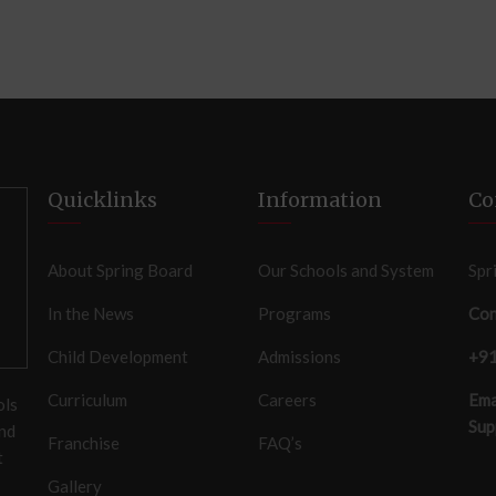
Quicklinks
Information
Co
About Spring Board
Our Schools and System
Spr
In the News
Programs
Con
Child Development
Admissions
+9
Curriculum
Careers
Ema
ols
Sup
and
Franchise
FAQ’s
t
Gallery