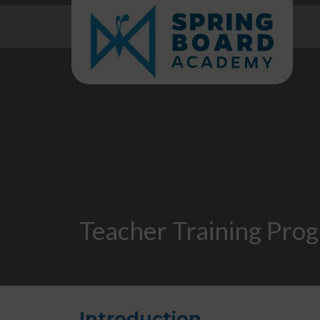
Teacher Training Pro
Introduction