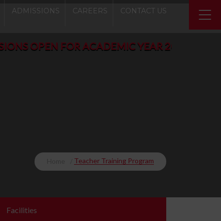
ADMISSIONS
CAREERS
CONTACT US
PEN FOR ACADEMIC YEAR 2026-2027 - Play Gro
Teacher Training Program
Home
Facilities