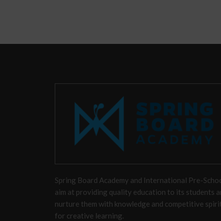
Spring Board Academy and International Pre-Scho
aim at providing quality education to its students 
nurture them with knowledge and competitive spiri
for creative learning.