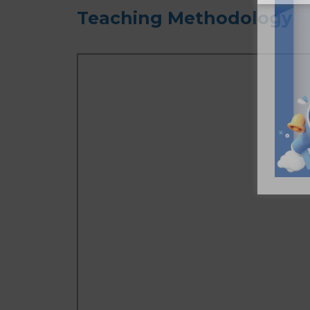
Teaching Methodology