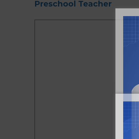
Preschool Teacher