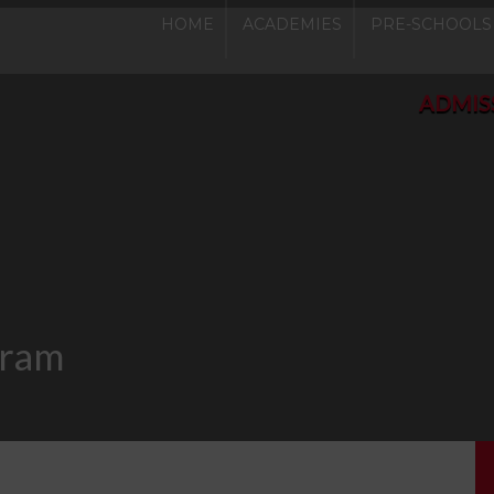
HOME
ACADEMIES
PRE-SCHOOLS
ADMISSIONS O
gram