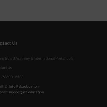
ntact Us
ing Board Academy & International Preschools
tact Us
:
1-7660012333
il ID:
info@sb.education
port:
support@sb.education