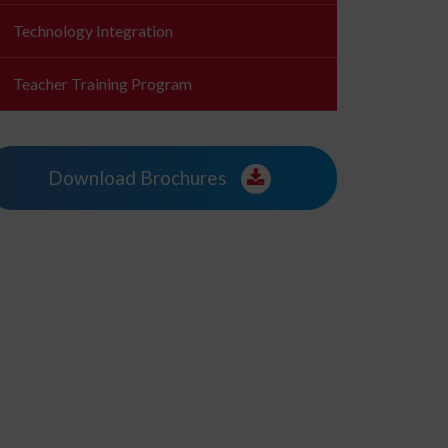
Technology Integration
Teacher Training Program
Download Brochures