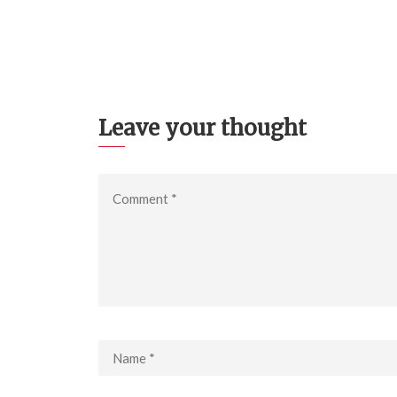
Leave your thought