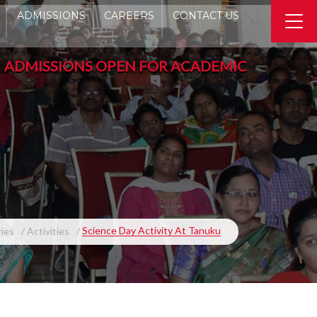
ADMISSIONS
CAREERS
CONTACT US
ISSIONS OPEN FOR ACADEMIC YEAR 2026-2027 -
Science Day Activity At Tanuku
ries
Activities