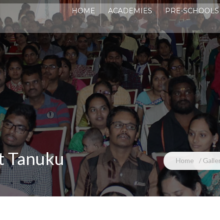
HOME
ACADEMIES
PRE-SCHOOLS
ADM
at Tanuku
Home
Galle