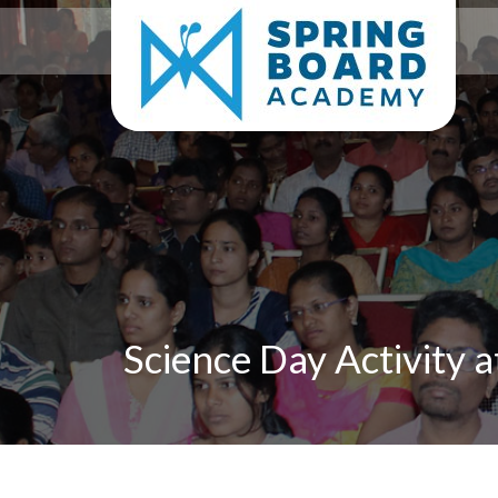
Science Day Activity 