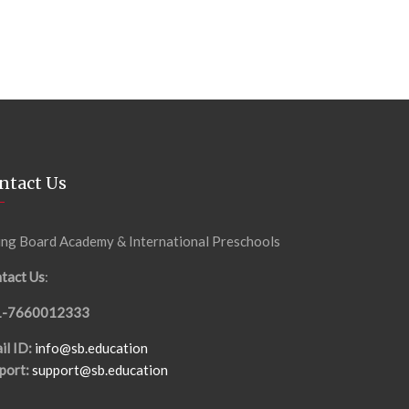
ntact Us
ing Board Academy & International Preschools
tact Us
:
1-7660012333
il ID:
info@sb.education
port:
support@sb.education