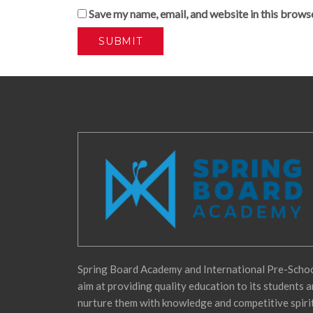
Save my name, email, and website in this brows
Spring Board Academy and International Pre-Scho
aim at providing quality education to its students 
nurture them with knowledge and competitive spiri