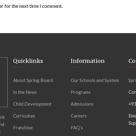
er for the next time I comment.
Quicklinks
Information
Co
About Spring Board
Our Schools and System
Spr
In the News
Programs
Con
Child Development
Admissions
+9
Curriculum
Careers
Ema
ols
Sup
and
Franchise
FAQ’s
t