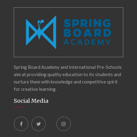
Spring Board Academy and International Pre-Schools
aim at providing quality education to its students and
nurture them with knowledge and competitive spirit
for creative learning.
Social Media