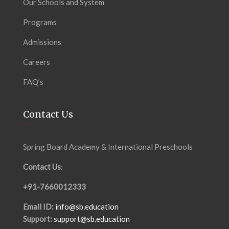
Our Schools and System
Programs
Admissions
Careers
FAQ’s
Contact Us
Spring Board Academy & International Preschools
Contact Us
:
+91-7660012333
Email ID:
info@sb.education
Support:
support@sb.education