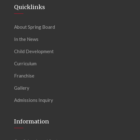
Quicklinks
About Spring Board
In the News
Child Development
Curriculum
Franchise
Gallery
Admissions Inquiry
Information