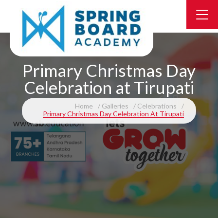
Primary Christmas Day
Celebration at Tirupati
Home
Galleries
Celebrations
Primary Christmas Day Celebration At Tirupati