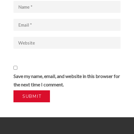
Save my name, email, and website in this browser for
the next time I comment.