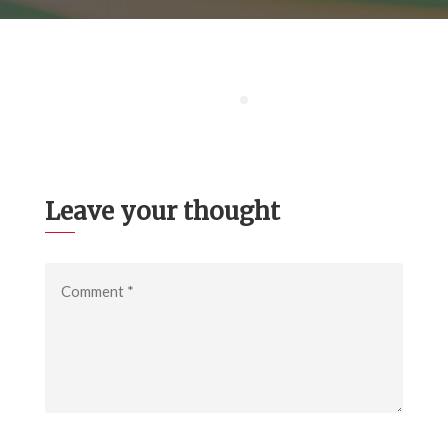
Leave your thought