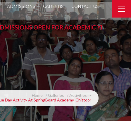
ADMISSIONS
CAREERS
CONTACT US
SIONS OPEN FOR ACADEMIC YEAR 2026-2027 - P
Home
Galleries
Activities
ue Day Activity At SpringBoard Academy, Chittoor