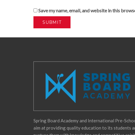
Save my name, email, and website in this brows
Spring Board Academy and International Pre-Scho
aim at providing quality education to its students 
nurture them with knowledge and competitive spiri