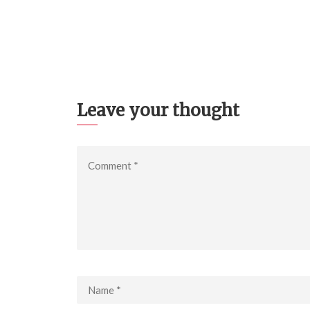
Leave your thought