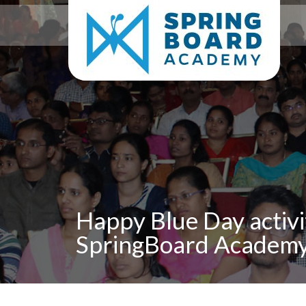
Happy Blue Day activi
SpringBoard Academy,