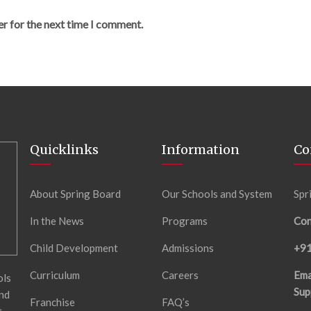
er for the next time I comment.
Quicklinks
Information
Co
About Spring Board
Our Schools and System
Spr
In the News
Programs
Con
Child Development
Admissions
+9
Curriculum
Careers
Ema
ols
Sup
and
Franchise
FAQ’s
t