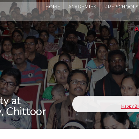
HOME
ACADEMIES
PRE-SCHOOLS
ADMIS
ty at
Happy Bl
 Chittoor