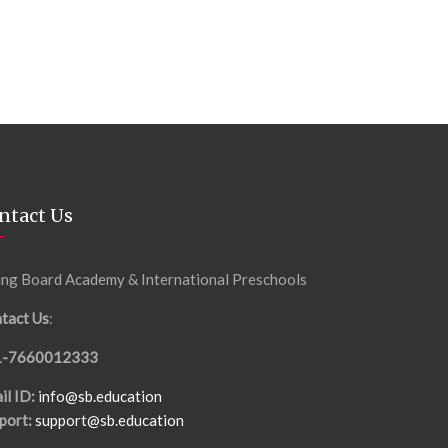
ntact Us
ing Board Academy & International Preschools
tact Us
:
1-7660012333
il ID:
info@sb.education
port:
support@sb.education