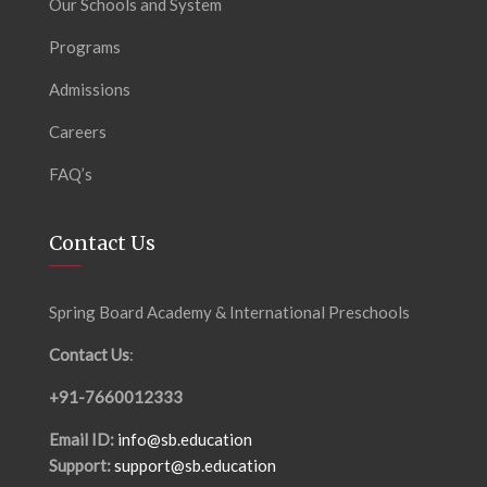
Our Schools and System
Programs
Admissions
Careers
FAQ’s
Contact Us
Spring Board Academy & International Preschools
Contact Us
:
+91-7660012333
Email ID:
info@sb.education
Support:
support@sb.education