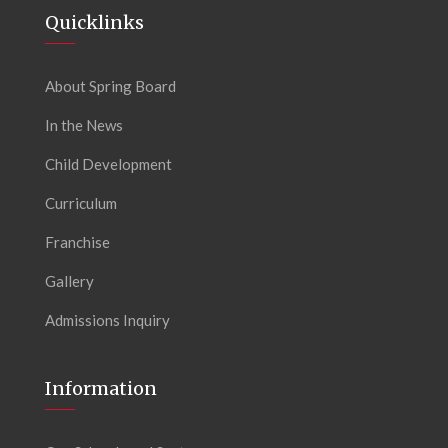
Quicklinks
About Spring Board
In the News
Child Development
Curriculum
Franchise
Gallery
Admissions Inquiry
Information