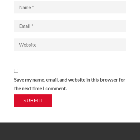
Save my name, email, and website in this browser for
the next time I comment.