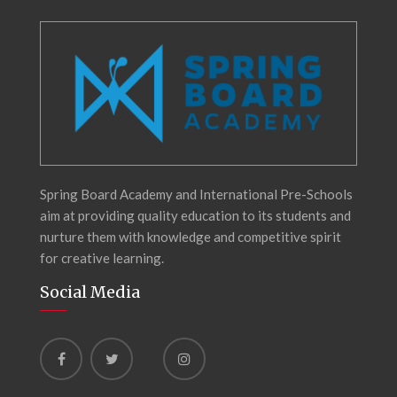
Spring Board Academy and International Pre-Schools
aim at providing quality education to its students and
nurture them with knowledge and competitive spirit
for creative learning.
Social Media