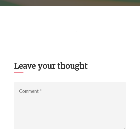
Leave your thought