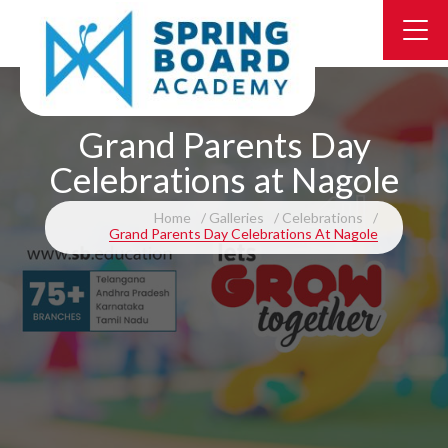
Grand Parents Day
Celebrations at Nagole
Home
Galleries
Celebrations
Grand Parents Day Celebrations At Nagole