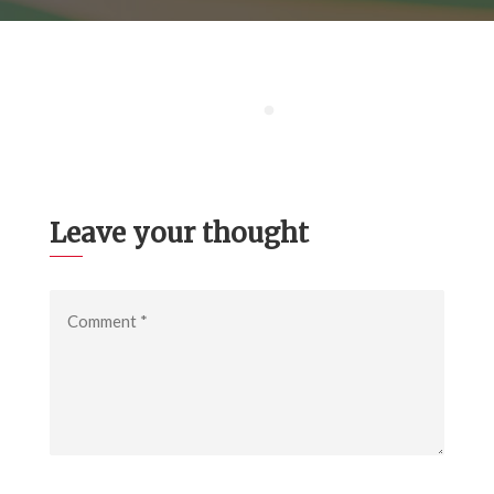
Leave your thought