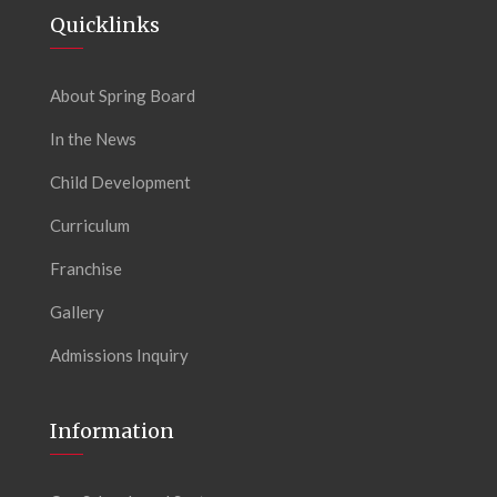
Quicklinks
About Spring Board
In the News
Child Development
Curriculum
Franchise
Gallery
Admissions Inquiry
Information