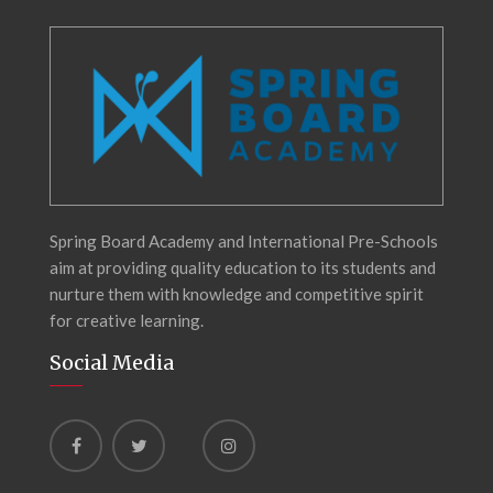
Spring Board Academy and International Pre-Schools
aim at providing quality education to its students and
nurture them with knowledge and competitive spirit
for creative learning.
Social Media