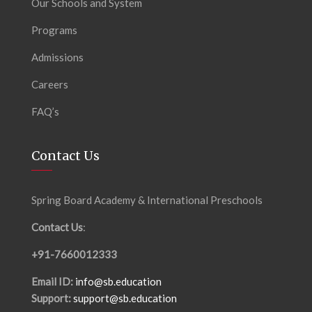
Our Schools and System
Programs
Admissions
Careers
FAQ’s
Contact Us
Spring Board Academy & International Preschools
Contact Us
:
+91-7660012333
Email ID:
info@sb.education
Support:
support@sb.education