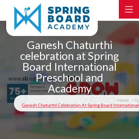
Ganesh Chaturthi
celebration at Spring
Board International
Preschool and
Academy
Home
Ga
Ganesh Chaturthi Celebration At Spring Board Internation