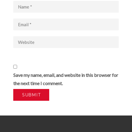
Save my name, email, and website in this browser for
the next time I comment.