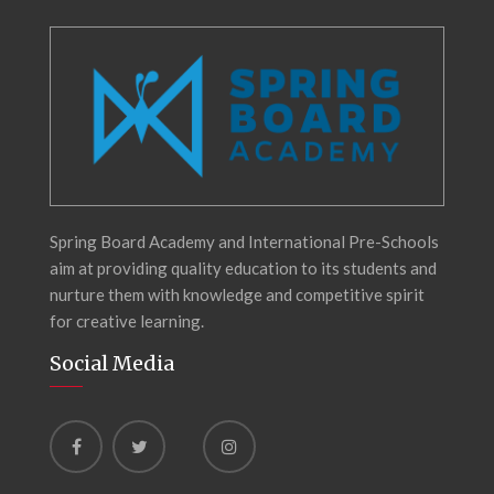
Spring Board Academy and International Pre-Schools
aim at providing quality education to its students and
nurture them with knowledge and competitive spirit
for creative learning.
Social Media