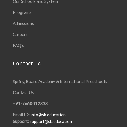
Our Schools and System
Programs
Admissions
Careers
FAQ’s
Contact Us
Spring Board Academy & International Preschools
Contact Us
:
+91-7660012333
Email ID:
info@sb.education
Support:
support@sb.education