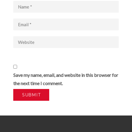
Save my name, email, and website in this browser for
the next time I comment.