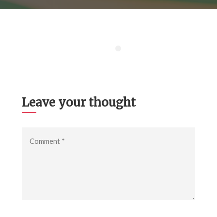
Leave your thought