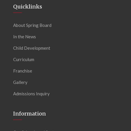
Quicklinks
About Spring Board
In the News
Child Development
Curriculum
Franchise
Gallery
Admissions Inquiry
Information