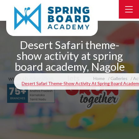
Desert Safari theme-
show activity at spring
board academy, Nagole
Home
Galleries
Act
Desert Safari Theme-Show Activity At Spring Board Academ