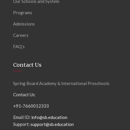
Our Schools and System
Programs
Admissions
Careers
FAQ’s
Contact Us
Spring Board Academy & International Preschools
Contact Us
:
+91-7660012333
Email ID:
info@sb.education
Support:
support@sb.education