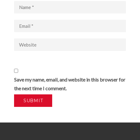
Save my name, email, and website in this browser for
the next time I comment.