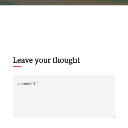
Leave your thought