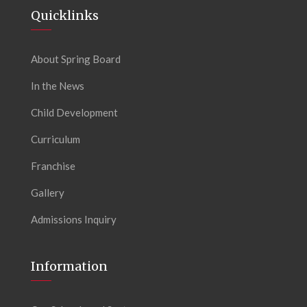
Quicklinks
About Spring Board
In the News
Child Development
Curriculum
Franchise
Gallery
Admissions Inquiry
Information