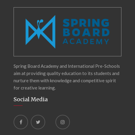
Spring Board Academy and International Pre-Schools
aim at providing quality education to its students and
nurture them with knowledge and competitive spirit
for creative learning.
Social Media