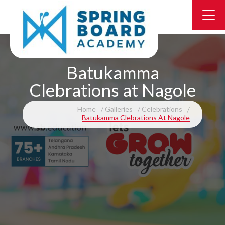
Batukamma
Clebrations at Nagole
Home
Galleries
Celebrations
Batukamma Clebrations At Nagole