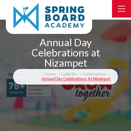
Annual Day
Celebrations at
Nizampet
Home
Galleries
Celebrations
Annual Day Celebrations At Nizampet