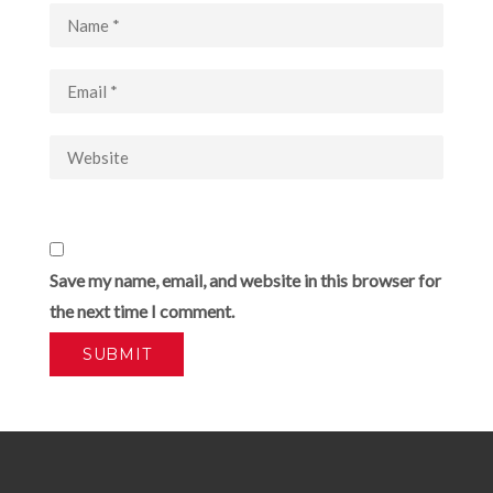
Save my name, email, and website in this browser for
the next time I comment.