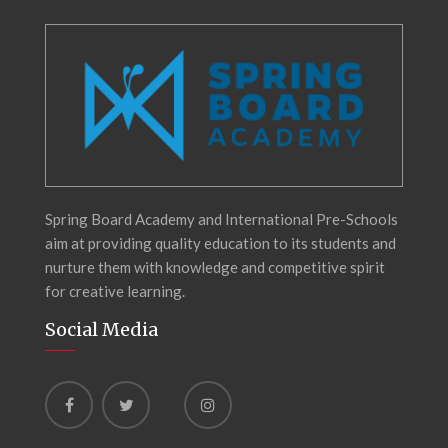
Spring Board Academy and International Pre-Schools
aim at providing quality education to its students and
nurture them with knowledge and competitive spirit
for creative learning.
Social Media