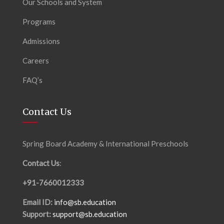
Our Schools and System
Programs
Admissions
Careers
FAQ’s
Contact Us
Spring Board Academy & International Preschools
Contact Us
:
+91-7660012333
Email ID:
info@sb.education
Support:
support@sb.education