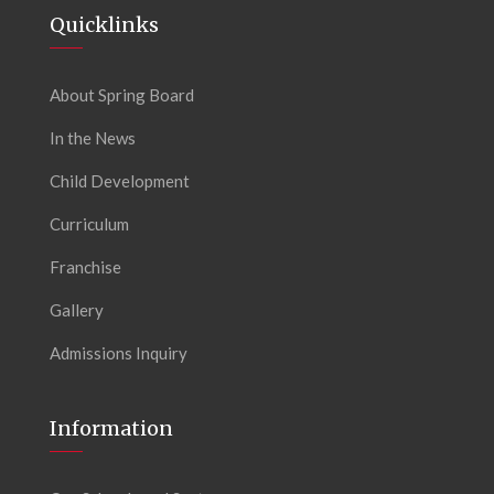
Quicklinks
About Spring Board
In the News
Child Development
Curriculum
Franchise
Gallery
Admissions Inquiry
Information