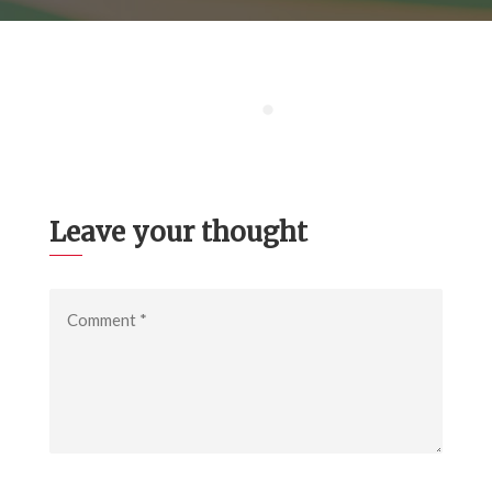
Leave your thought