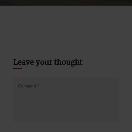
Leave your thought