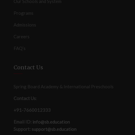
Our Schools and System
Programs
Admissions
Careers
FAQ’s
Contact Us
Spring Board Academy & International Preschools
Contact Us
:
+91-7660012333
Email ID:
info@sb.education
Support:
support@sb.education