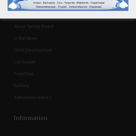
Quicklinks
About Spring Board
In the News
Child Development
Curriculum
Franchise
Gallery
Admissions Inquiry
Information