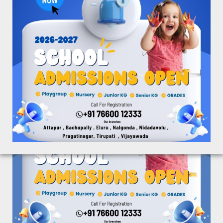
Spring Board Academy and International Pre-Schools
aim at providing quality education to its students and
nurture them with knowledge and competitive spirit
for creative learning.
Social Media