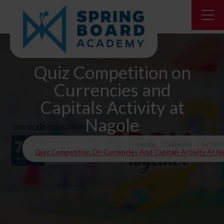
Quiz Competition on
Currencies and
Capitals Activity at
Nagole
Home
Galleries
Activit
Quiz Competition On Currencies And Capitals Activity At N