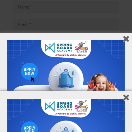
Save my name, email, and website in this browser for
the next time I comment.